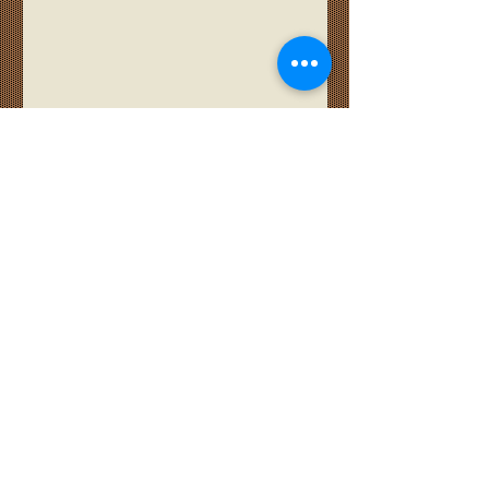
Quarter Gap Shiplap
Barn Door