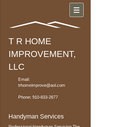
T R HOME
IMPROVEMENT,
LLC
Email:
trhomeimprove@aol.com
Phone:
910-833-2677
Handyman Services
Professional Handyman Servicing The