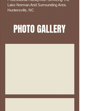
Lake Norman And Surrounding Area.
Huntersville, NC
PHOTO GALLERY
Kitchenette
Wood Flooring